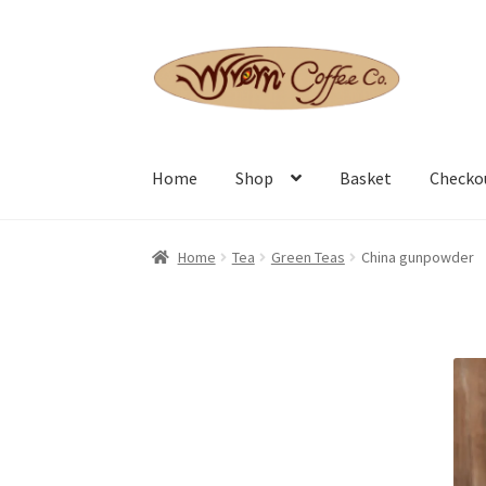
Skip
Skip
to
to
navigation
content
Home
Shop
Basket
Checko
Home
Tea
Green Teas
China gunpowder