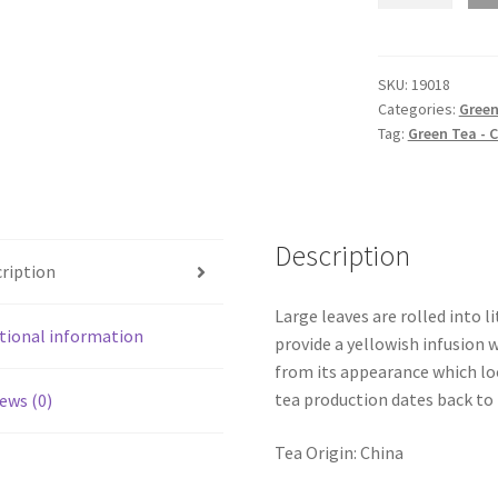
quantity
SKU:
19018
Categories:
Green
Tag:
Green Tea - 
Description
ription
Large leaves are rolled into l
tional information
provide a yellowish infusion 
from its appearance which l
tea production dates back to
ews (0)
Tea Origin: China