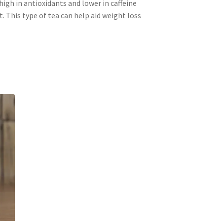
high in antioxidants and lower in caffeine
. This type of tea can help aid weight loss