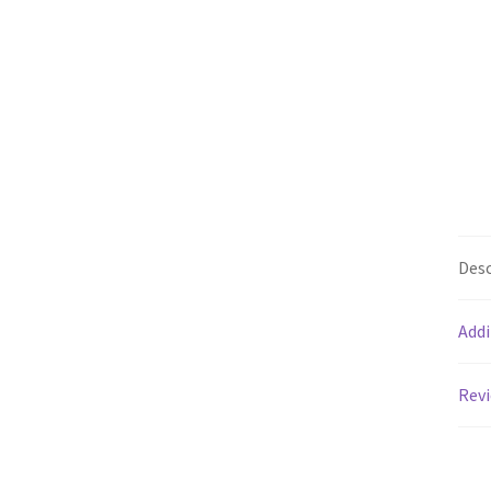
Desc
Addi
Revi