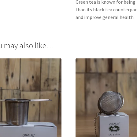
Green tea is known for being 
than its black tea counterpart
and improve general health.
u may also like…