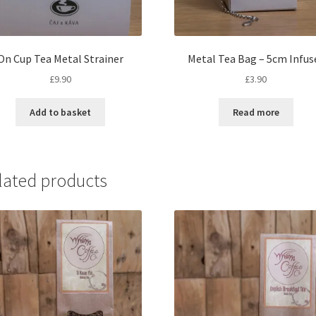
On Cup Tea Metal Strainer
Metal Tea Bag – 5cm Infus
£
9.90
£
3.90
Add to basket
Read more
lated products