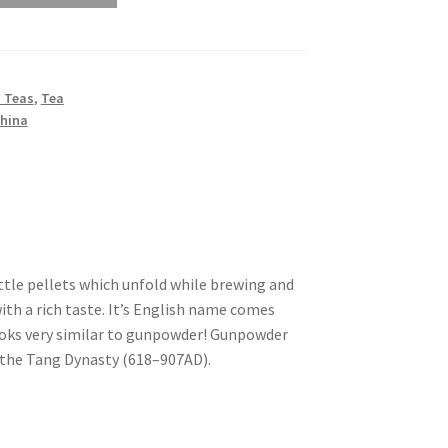
 Teas
,
Tea
China
ittle pellets which unfold while brewing and
with a rich taste. It’s English name comes
ooks very similar to gunpowder! Gunpowder
 the Tang Dynasty (618–907AD).