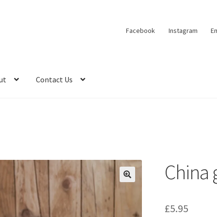
Facebook
Instagram
Em
ut
Contact Us
China
🔍
£
5.95