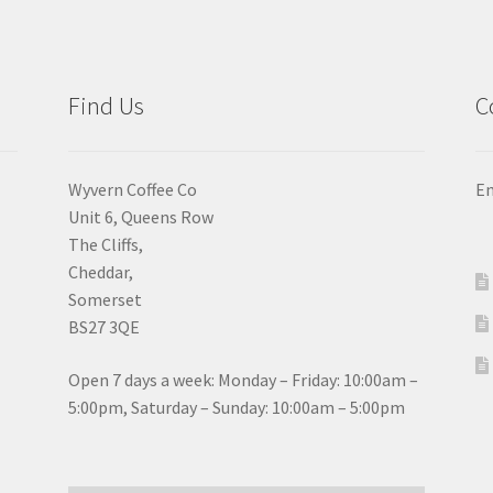
chosen
ch
on
on
the
the
product
pro
Find Us
C
page
pa
Wyvern Coffee Co
Em
Unit 6, Queens Row
The Cliffs,
Cheddar,
Somerset
BS27 3QE
Open 7 days a week: Monday – Friday: 10:00am –
5:00pm, Saturday – Sunday: 10:00am – 5:00pm