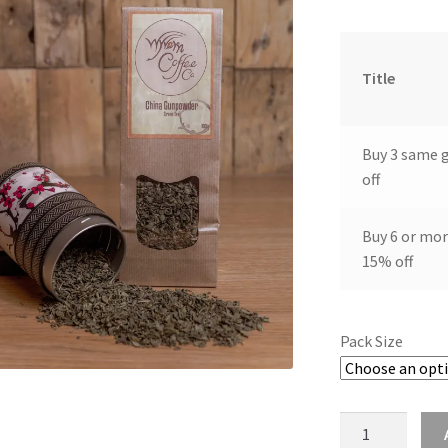
Title
Buy 3 same 
off
Buy 6 or mor
15% off
Pack Size
China
gunpowder