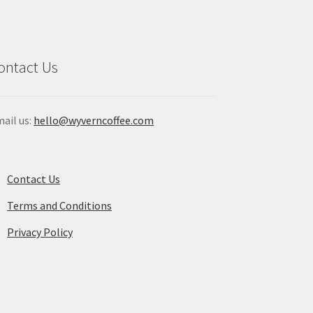
osen
chosen
on
the
duct
product
ontact Us
ge
page
ail us:
hello@wyverncoffee.com
Contact Us
Terms and Conditions
Privacy Policy