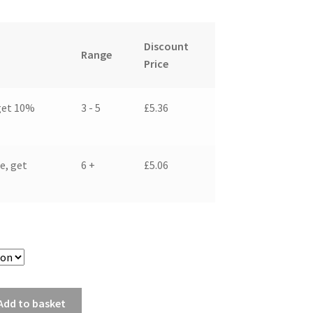
Discount
Range
Price
get 10%
3 - 5
£
5.36
e, get
6 +
£
5.06
Add to basket