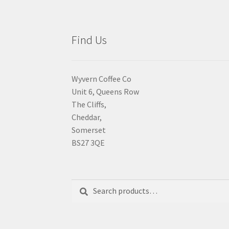
Find Us
Wyvern Coffee Co
Unit 6, Queens Row
The Cliffs,
Cheddar,
Somerset
BS27 3QE
Search
Search
for: