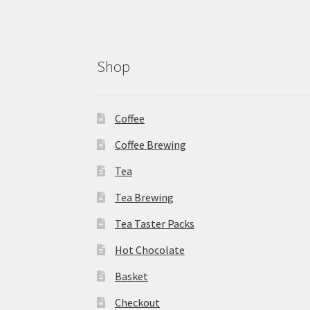
Shop
Coffee
Coffee Brewing
Tea
Tea Brewing
Tea Taster Packs
Hot Chocolate
Basket
Checkout