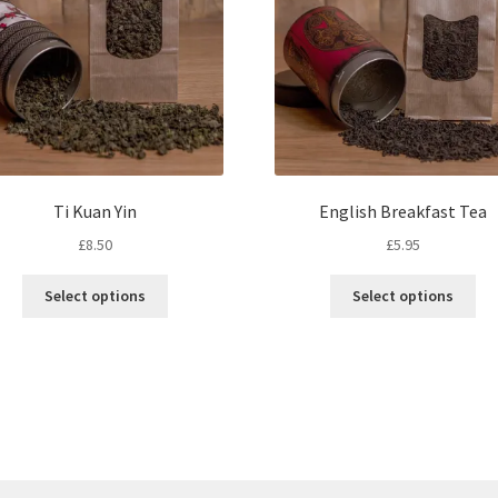
Ti Kuan Yin
English Breakfast Tea
£
8.50
£
5.95
This
Thi
Select options
Select options
product
pro
has
ha
multiple
mul
variants.
var
The
Th
options
opt
may
ma
be
be