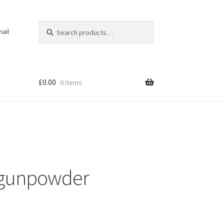
Search
Search
ail
for:
£
0.00
0 items
 gunpowder