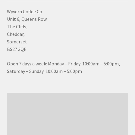
Wyvern Coffee Co
Unit 6, Queens Row
The Cliffs,
Cheddar,
Somerset
BS27 3QE
Open 7 days a week: Monday – Friday: 10:00am – 5:00pm,
Saturday – Sunday: 10:00am – 5:00pm