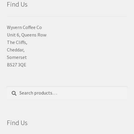
Find Us
Wyvern Coffee Co
Unit 6, Queens Row
The Cliffs,
Cheddar,
Somerset
BS27 3QE
Search
Search
for:
Find Us