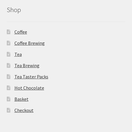
Shop
Coffee
Coffee Brewing
Tea
Tea Brewing
Tea Taster Packs
Hot Chocolate
Basket
Checkout