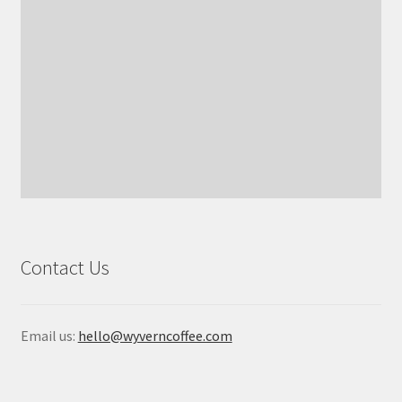
Contact Us
Email us:
hello@wyverncoffee.com