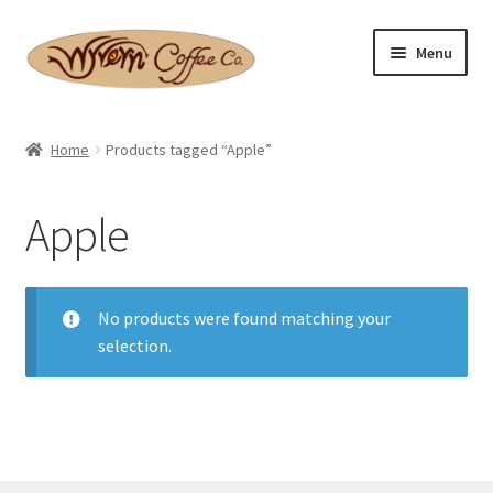
Skip
Skip
Menu
to
to
navigation
content
Home
Home
Products tagged “Apple”
Expand
Shop
child
Apple
menu
Basket
Expand
Checkout
child
No products were found matching your
menu
selection.
Expand
Contact Us
child
menu