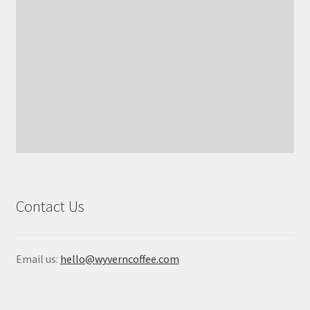
Contact Us
Email us:
hello@wyverncoffee.com