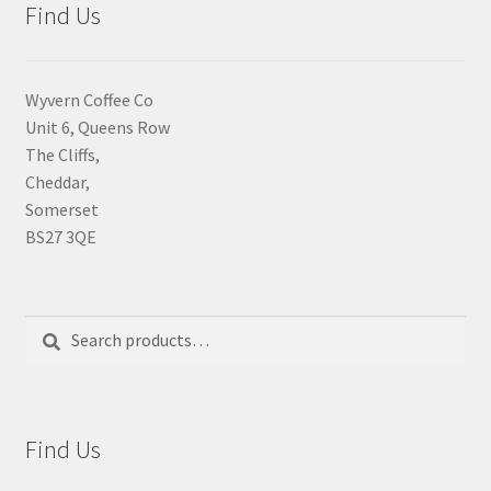
Find Us
Wyvern Coffee Co
Unit 6, Queens Row
The Cliffs,
Cheddar,
Somerset
BS27 3QE
Search
Search
for:
Find Us