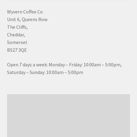
Wyvern Coffee Co
Unit 6, Queens Row
The Cliffs,
Cheddar,
Somerset
BS27 3QE
Open 7 days a week: Monday – Friday: 10:00am – 5:00pm,
Saturday – Sunday: 10:00am – 5:00pm