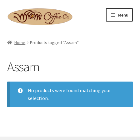
Skip
Skip
Menu
to
to
navigation
content
Home
Home
Products tagged “Assam”
Expand
Shop
child
Assam
menu
Basket
Expand
Checkout
child
No products were found matching your
menu
selection.
Expand
Contact Us
child
menu