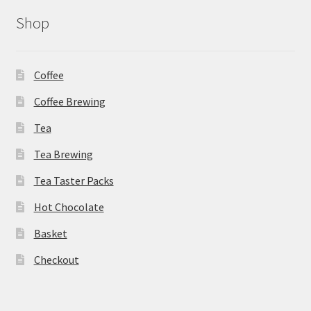
Shop
Coffee
Coffee Brewing
Tea
Tea Brewing
Tea Taster Packs
Hot Chocolate
Basket
Checkout