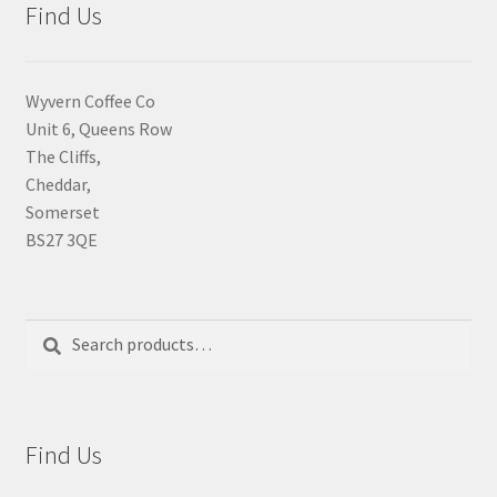
Find Us
Wyvern Coffee Co
Unit 6, Queens Row
The Cliffs,
Cheddar,
Somerset
BS27 3QE
Search
Search
for:
Find Us