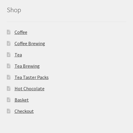
Shop
Coffee
Coffee Brewing
Tea
Tea Brewing
Tea Taster Packs
Hot Chocolate
Basket
Checkout