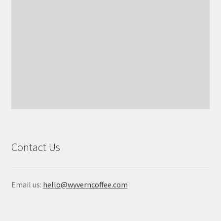
Contact Us
Email us:
hello@wyverncoffee.com