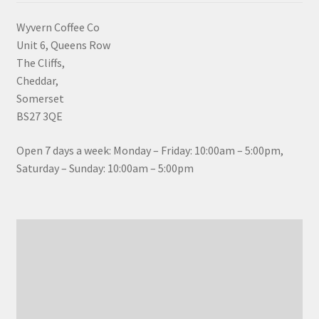
Wyvern Coffee Co
Unit 6, Queens Row
The Cliffs,
Cheddar,
Somerset
BS27 3QE
Open 7 days a week: Monday – Friday: 10:00am – 5:00pm,
Saturday – Sunday: 10:00am – 5:00pm