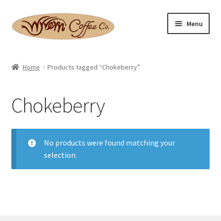
Skip
Skip
Menu
to
to
navigation
content
Home
Home
Products tagged “Chokeberry”
Expand
Shop
child
Chokeberry
menu
Basket
Expand
Checkout
child
No products were found matching your
menu
selection.
Expand
Contact Us
child
menu