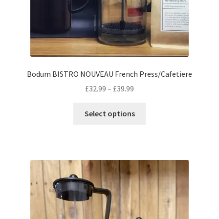
Bodum BISTRO NOUVEAU French Press/Cafetiere
Price
£
32.99
–
£
39.99
range:
This
£32.99
Select options
product
through
has
£39.99
multiple
variants.
The
options
may
be
chosen