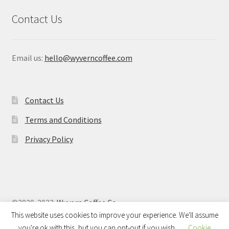
Contact Us
Email us:
hello@wyverncoffee.com
Contact Us
Terms and Conditions
Privacy Policy
©2020-2023
Wyvern Coffee Co
This website uses cookies to improve your experience. We'll assume
you're ok with this, but you can opt-out if you wish.
Cookie