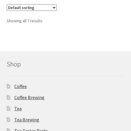
variants.
The
options
Showing all 7 results
may
be
chosen
on
the
product
Shop
page
Coffee
Coffee Brewing
Tea
Tea Brewing
Tea Taster Packs