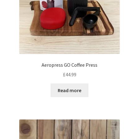
Aeropress GO Coffee Press
£
44.99
Read more