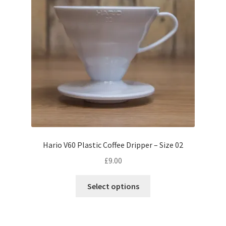
product
page
Hario V60 Plastic Coffee Dripper – Size 02
£
9.00
This
Select options
product
has
multiple