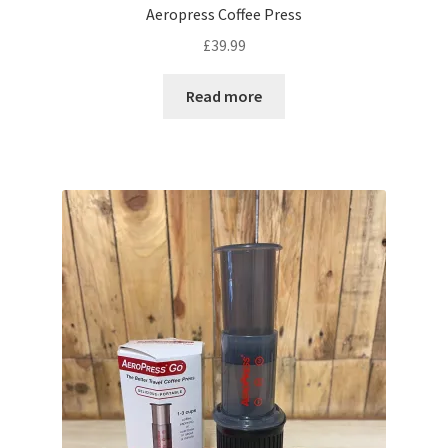
Aeropress Coffee Press
£
39.99
Read more