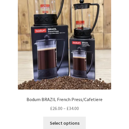
on
the
product
page
Bodum BRAZIL French Press/Cafetiere
Price
£
26.00
–
£
34.00
range:
This
£26.00
Select options
product