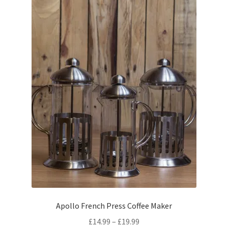
Apollo French Press Coffee Maker
Price
£
14.99
–
£
19.99