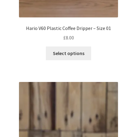
Hario V60 Plastic Coffee Dripper – Size 01
£
8.00
This
Select options
product
has
multiple
variants.
The
options
may
be
chosen
on
the