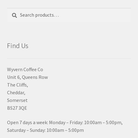
Search
Search
for:
Find Us
Wyvern Coffee Co
Unit 6, Queens Row
The Cliffs,
Cheddar,
Somerset
BS27 3QE
Open 7 days a week: Monday – Friday: 10:00am – 5:00pm,
Saturday – Sunday: 10:00am – 5:00pm