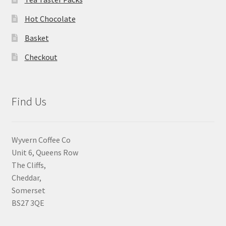
Hot Chocolate
Basket
Checkout
Find Us
Wyvern Coffee Co
Unit 6, Queens Row
The Cliffs,
Cheddar,
Somerset
BS27 3QE