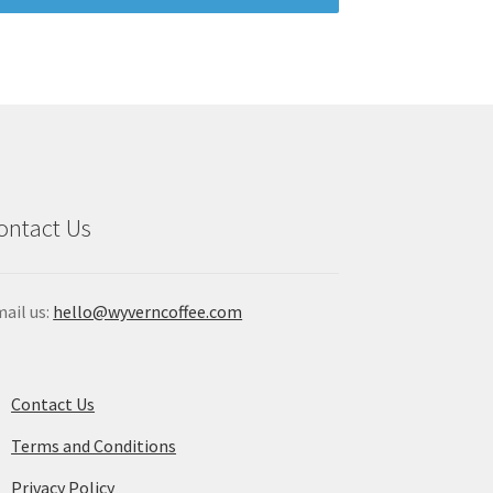
ontact Us
ail us:
hello@wyverncoffee.com
Contact Us
Terms and Conditions
Privacy Policy