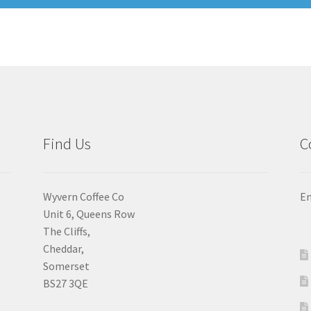
Find Us
C
Wyvern Coffee Co
Em
Unit 6, Queens Row
The Cliffs,
Cheddar,
Somerset
BS27 3QE