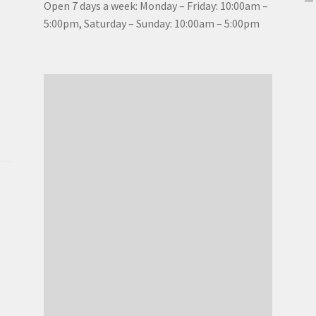
Open 7 days a week: Monday – Friday: 10:00am –
5:00pm, Saturday – Sunday: 10:00am – 5:00pm