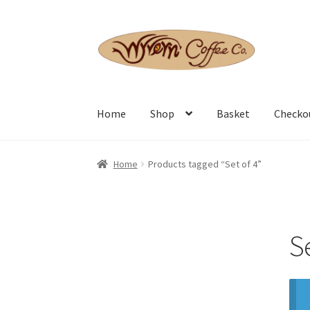
Skip
Skip
to
to
navigation
content
Home
Shop
Basket
Checko
Home
Products tagged “Set of 4”
Se