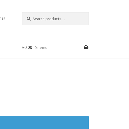
Search
Search
ail
for:
£
0.00
0 items