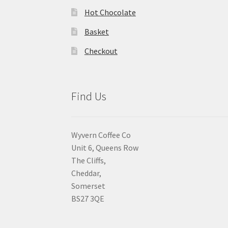
Hot Chocolate
Basket
Checkout
Find Us
Wyvern Coffee Co
Unit 6, Queens Row
The Cliffs,
Cheddar,
Somerset
BS27 3QE