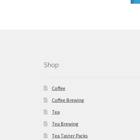
Shop
Coffee
Coffee Brewing
Tea
Tea Brewing
Tea Taster Packs