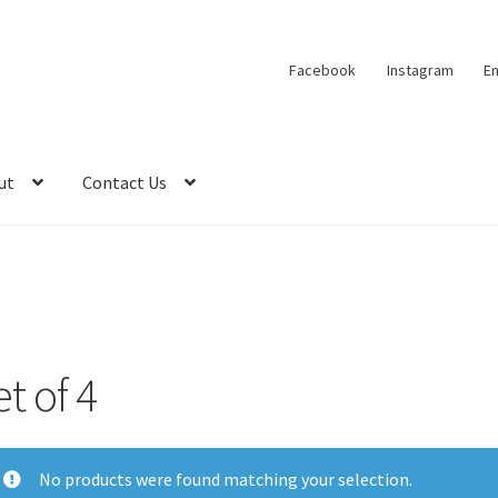
Facebook
Instagram
Em
ut
Contact Us
t of 4
No products were found matching your selection.