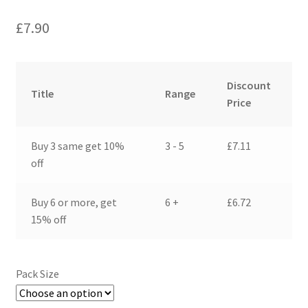
£
7.90
Discount
Title
Range
Price
Buy 3 same get 10%
3 - 5
£
7.11
off
Buy 6 or more, get
6 +
£
6.72
15% off
Pack Size