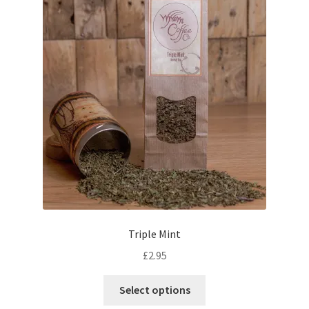
Triple Mint
£
2.95
This
Select options
product