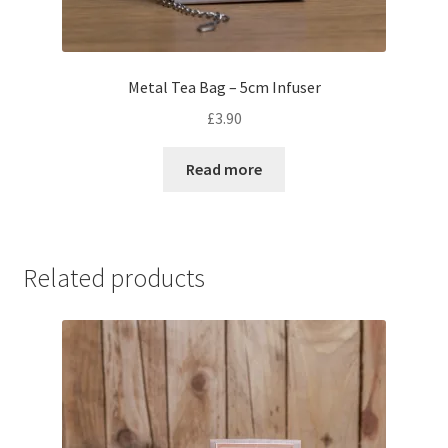
Metal Tea Bag – 5cm Infuser
£
3.90
Read more
Related products