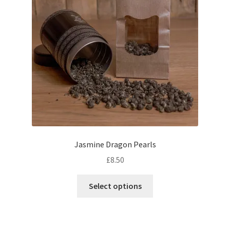
product
page
Jasmine Dragon Pearls
£
8.50
This
Select options
product
has
multiple