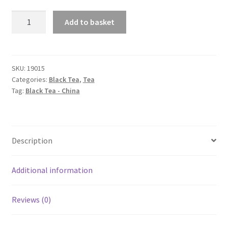
Lapsang
Add to basket
Souchong
quantity
SKU:
19015
Categories:
Black Tea
,
Tea
Tag:
Black Tea - China
Description
Additional information
Reviews (0)