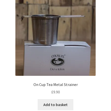
On Cup Tea Metal Strainer
£
9.90
Add to basket