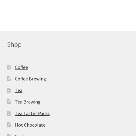
variants.
The
options
may
be
chosen
Shop
on
the
product
Coffee
page
Coffee Brewing
Tea
Tea Brewing
Tea Taster Packs
Hot Chocolate