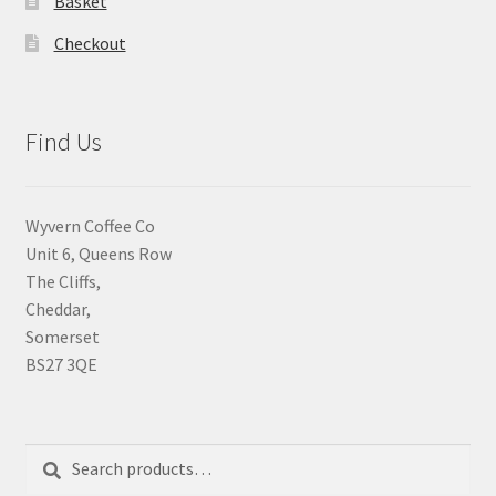
Basket
Checkout
Find Us
Wyvern Coffee Co
Unit 6, Queens Row
The Cliffs,
Cheddar,
Somerset
BS27 3QE
Search
Search
for: