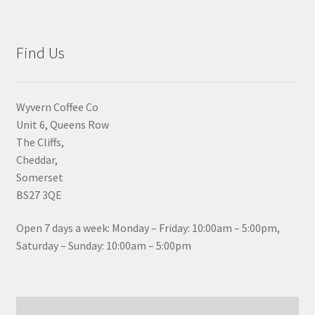
Find Us
Wyvern Coffee Co
Unit 6, Queens Row
The Cliffs,
Cheddar,
Somerset
BS27 3QE
Open 7 days a week: Monday – Friday: 10:00am – 5:00pm,
Saturday – Sunday: 10:00am – 5:00pm