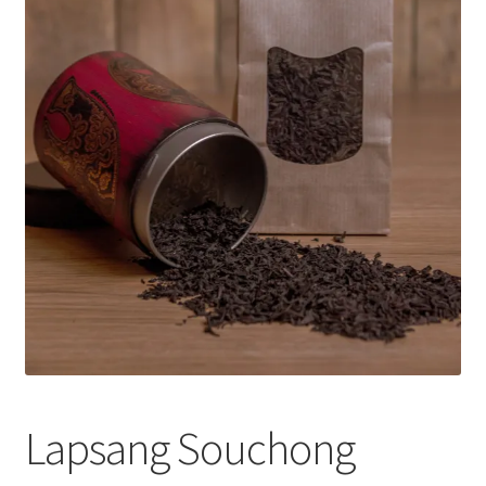
Lapsang Souchong