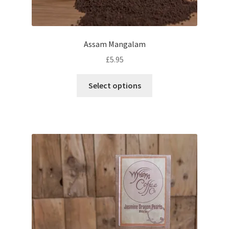
Assam Mangalam
£
5.95
This
Select options
product
has
multiple
variants.
The
options
may
be
chosen
on
the