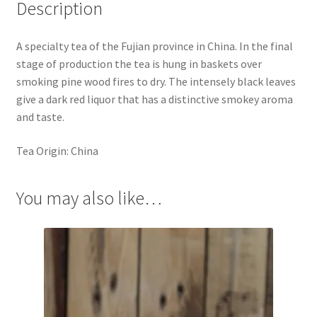
Description
A specialty tea of the Fujian province in China. In the final
stage of production the tea is hung in baskets over
smoking pine wood fires to dry. The intensely black leaves
give a dark red liquor that has a distinctive smokey aroma
and taste.
Tea Origin: China
You may also like…