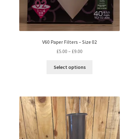
V60 Paper Filters – Size 02
Price
£
5.00
–
£
9.00
range:
This
£5.00
Select options
product
through
has
£9.00
multiple
variants.
The
options
may
be
chosen