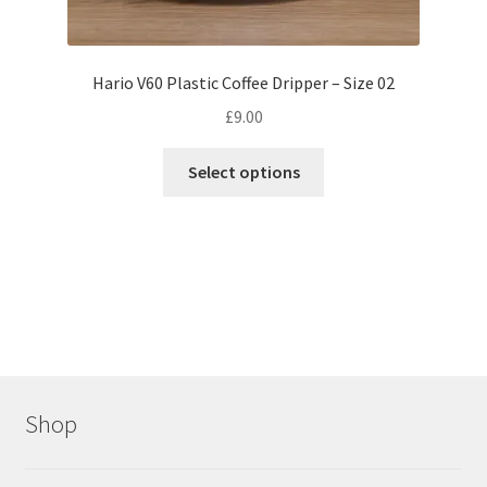
Hario V60 Plastic Coffee Dripper – Size 02
£
9.00
This
Select options
product
has
multiple
variants.
The
options
may
be
chosen
Shop
on
the
product