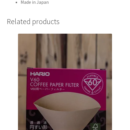
Made in Japan
Related products