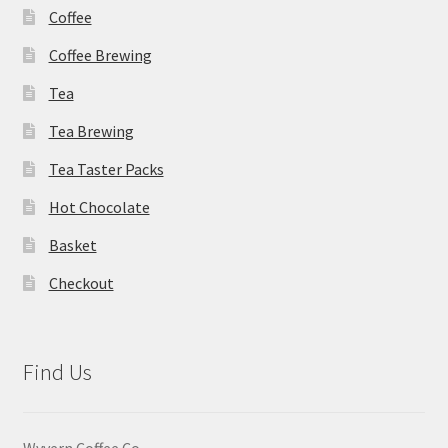
Coffee
page
Coffee Brewing
Tea
Tea Brewing
Tea Taster Packs
Hot Chocolate
Basket
Checkout
Find Us
Wyvern Coffee Co