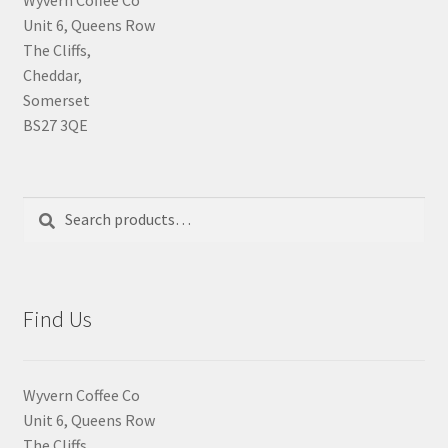
Unit 6, Queens Row
The Cliffs,
Cheddar,
Somerset
BS27 3QE
Search
Search
for:
Find Us
Wyvern Coffee Co
Unit 6, Queens Row
The Cliffs,