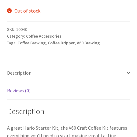
Out of stock
SKU:
10048
Category:
Coffee Accessories
Tags:
Coffee Brewing
,
Coffee Dripper
,
V60 Brewing
Description
Reviews (0)
Description
A great Hario Starter Kit, the V60 Craft Coffee Kit features
everything you’ll need to start making great tasting