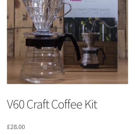
V60 Craft Coffee Kit
£
28.00