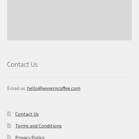
Contact Us
Email us:
hello@wyverncoffee.com
Contact Us
Terms and Conditions
Privacy Policy