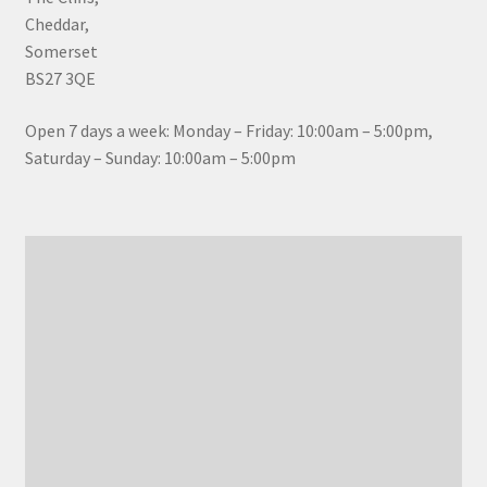
Cheddar,
Somerset
BS27 3QE
Open 7 days a week: Monday – Friday: 10:00am – 5:00pm,
Saturday – Sunday: 10:00am – 5:00pm