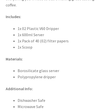
coffee.
Includes:
1x 02 Plastic V60 Dripper
1x 600ml Server
1x Pack of 40 (02) filter papers
1x Scoop
Materials:
Borosilicate glass server
Polypropylene dripper
Additional Info:
Dishwasher Safe
Microwave Safe