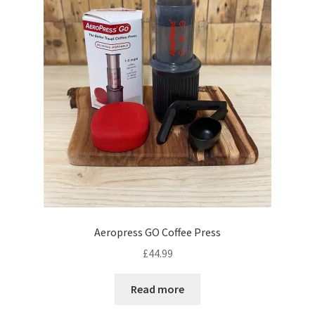
on
the
product
page
Aeropress GO Coffee Press
£
44.99
Read more