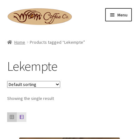
Skip
Skip
Menu
to
to
navigation
content
Home
Home
Products tagged “Lekempte”
Expand
Shop
child
Lekempte
menu
Basket
Expand
Checkout
child
menu
Expand
Showing the single result
Contact Us
child
menu