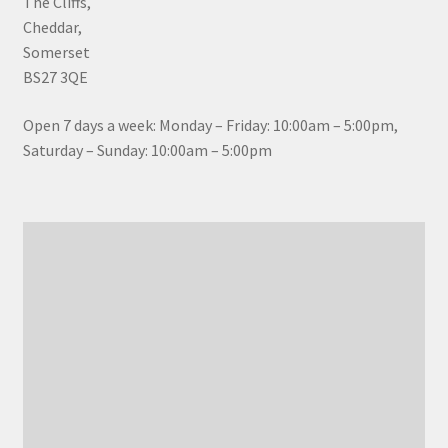
The Cliffs,
Cheddar,
Somerset
BS27 3QE
Open 7 days a week: Monday – Friday: 10:00am – 5:00pm,
Saturday – Sunday: 10:00am – 5:00pm