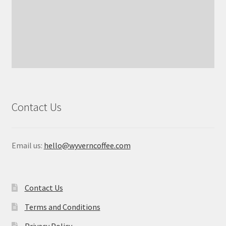
Contact Us
Email us:
hello@wyverncoffee.com
Contact Us
Terms and Conditions
Privacy Policy