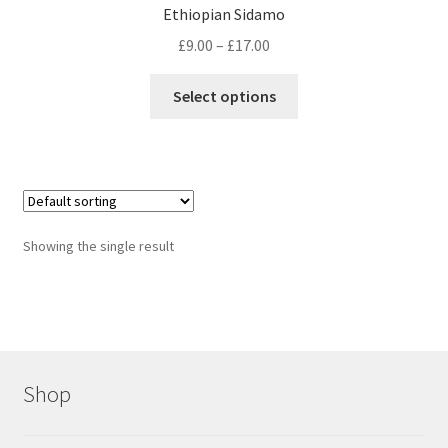
Ethiopian Sidamo
Price
£
9.00
–
£
17.00
range:
This
£9.00
Select options
product
through
has
£17.00
multiple
variants.
The
options
Showing the single result
may
be
chosen
on
the
product
Shop
page