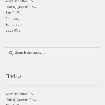
Wyvern Coffee Co
Unit 6, Queens Row
The Cliffs,
Cheddar,
Somerset
BS27 3QE
Search
Search
for:
Find Us
Wyvern Coffee Co
Unit 6, Queens Row