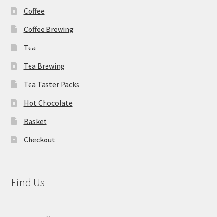
Coffee
Coffee Brewing
Tea
Tea Brewing
Tea Taster Packs
Hot Chocolate
Basket
Checkout
Find Us