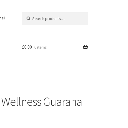
Search
Search
ail
for:
£
0.00
0 items
 Wellness Guarana