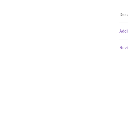
Desc
Addi
Revi