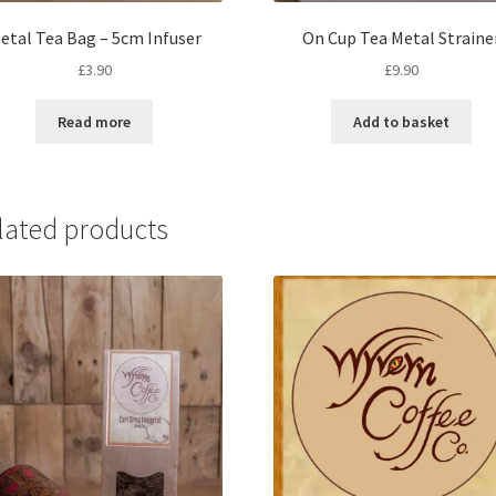
etal Tea Bag – 5cm Infuser
On Cup Tea Metal Straine
£
3.90
£
9.90
Read more
Add to basket
lated products