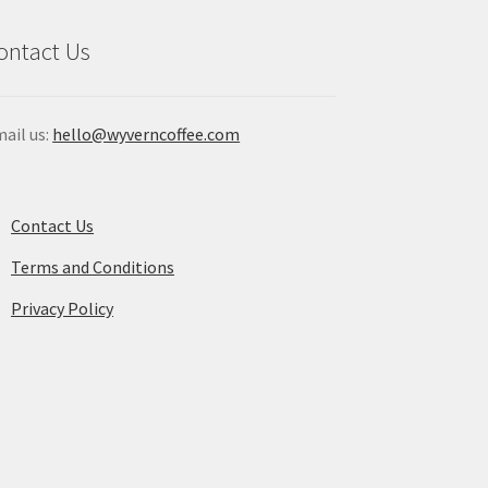
duct
ontact Us
ge
ail us:
hello@wyverncoffee.com
Contact Us
Terms and Conditions
Privacy Policy