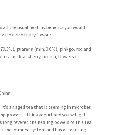
s all the usual healthy benefits you would
with a rich fruity flavour.
 79.3%), guarana (min. 3.6%), ginkgo, red and
berry and blackberry, aroma, flowers of
China
. It’s an aged tea that is teeming in microbes
ng process – think yogurt and you will get
s long revered the healing powers of this tea.
sts the immune system and has a cleansing