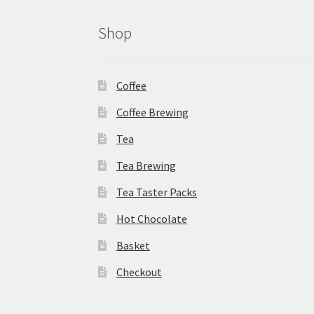
Shop
Coffee
Coffee Brewing
Tea
Tea Brewing
Tea Taster Packs
Hot Chocolate
Basket
Checkout