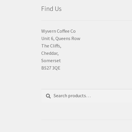
Find Us
Wyvern Coffee Co
Unit 6, Queens Row
The Cliffs,
Cheddar,
Somerset
BS27 3QE
Search
Search
for: