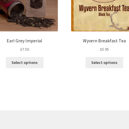
Earl Grey Imperial
Wyvern Breakfast Tea
£
7.50
£
5.95
This
Thi
Select options
Select options
product
pro
has
ha
multiple
mul
variants.
var
The
Th
options
opt
may
ma
be
be
chosen
ch
on
on