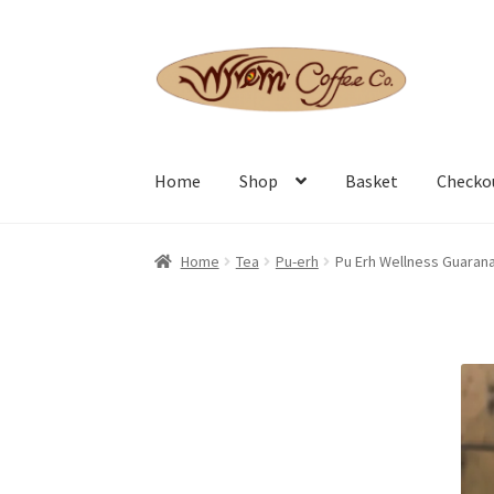
Skip
Skip
to
to
navigation
content
Home
Shop
Basket
Checko
Home
Tea
Pu-erh
Pu Erh Wellness Guaran