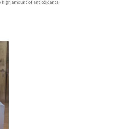
e high amount of antioxidants.