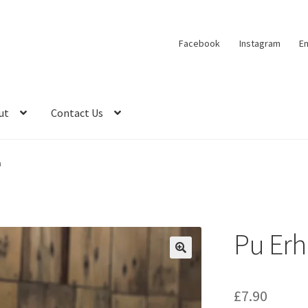
Facebook
Instagram
Em
ut
Contact Us
a
Pu Erh
🔍
£
7.90