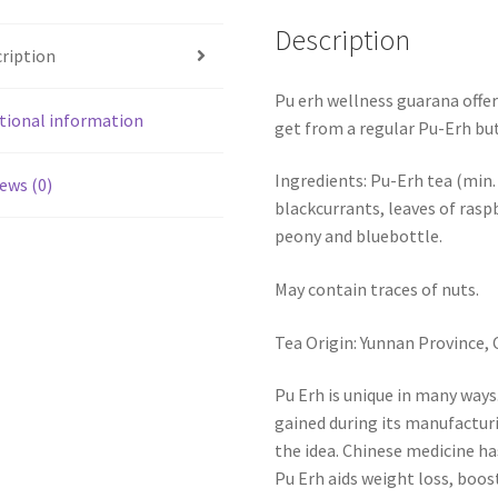
Description
ription
Pu erh wellness guarana offer
tional information
get from a regular Pu-Erh but 
Ingredients: Pu-Erh tea (min.
ews (0)
blackcurrants, leaves of rasp
peony and bluebottle.
May contain traces of nuts.
Tea Origin: Yunnan Province, 
Pu Erh is unique in many ways
gained during its manufacturi
the idea. Chinese medicine ha
Pu Erh aids weight loss, boo