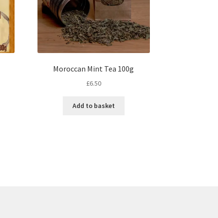
Moroccan Mint Tea 100g
£
6.50
s
Add to basket
duct
s
tiple
iants.
e
ions
y
osen