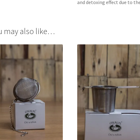
and detoxing effect due to th
u may also like…