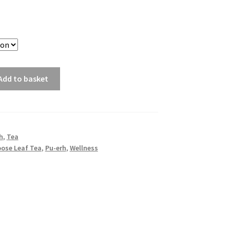
Add to basket
h
,
Tea
oose Leaf Tea
,
Pu-erh
,
Wellness