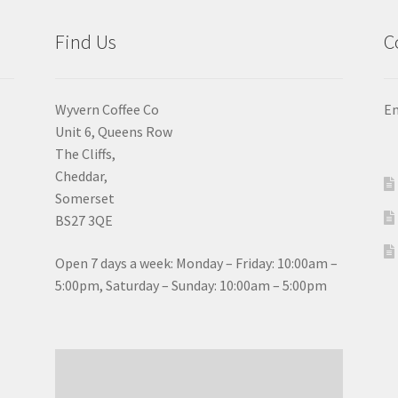
the
the
product
pro
Find Us
C
page
pa
Wyvern Coffee Co
Em
Unit 6, Queens Row
The Cliffs,
Cheddar,
Somerset
BS27 3QE
Open 7 days a week: Monday – Friday: 10:00am –
5:00pm, Saturday – Sunday: 10:00am – 5:00pm