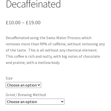
Decaffeinated
Price
£
10.00
–
£
19.00
range:
Decaffeinated using the Swiss Water Process which
£10.00
removes more than 99% of caffeine, without removing any
through
of the taste. This is all without any chemical element.
This coffee is rich and nutty, with big notes of chocolate
£19.00
and praline, with a mellow body.
Size
Grind / Brewing Method